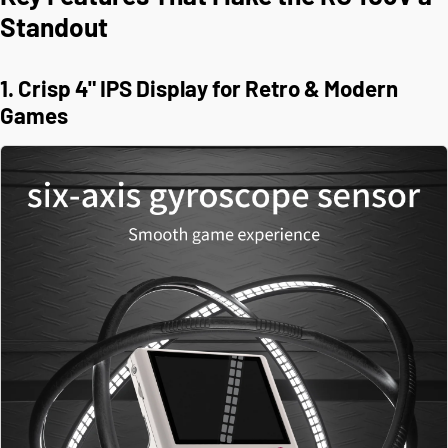
Standout
1. Crisp 4" IPS Display for Retro & Modern
Games