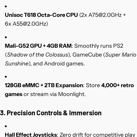
Unisoc T618 Octa-Core CPU
(2x
A75@2.0GHz
+
6x
A55@2.0GHz)
Mali-G52 GPU + 4GB RAM
: Smoothly runs PS2
(
Shadow of the Colossus
), GameCube (
Super Mario
Sunshine
), and Android games.
128GB eMMC + 2TB Expansion
: Store
4,000+ retro
games
or stream via Moonlight.
3. Precision Controls & Immersion
Hall Effect Joysticks
: Zero drift for competitive play