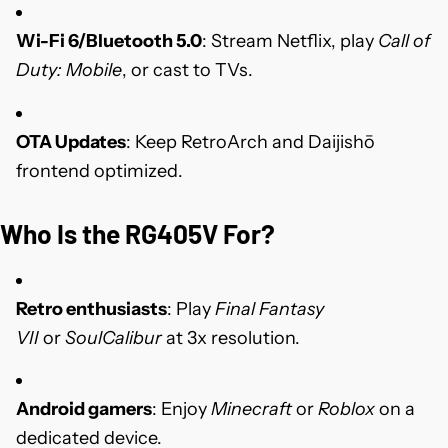
Wi-Fi 6/Bluetooth 5.0
: Stream Netflix, play
Call of
Duty: Mobile
, or cast to TVs.
OTA Updates
: Keep RetroArch and Daijishō
frontend optimized.
Who Is the RG405V For?
Retro enthusiasts
: Play
Final Fantasy
VII
or
SoulCalibur
at 3x resolution.
Android gamers
: Enjoy
Minecraft
or
Roblox
on a
dedicated device.