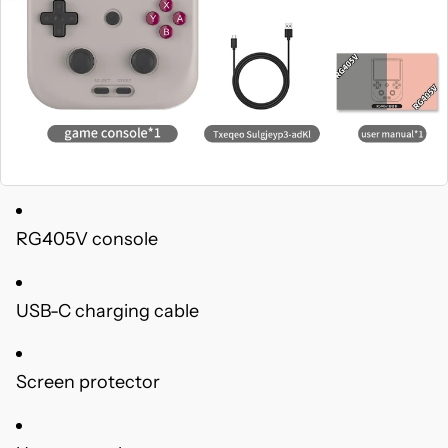
RG405V console
USB-C charging cable
Screen protector