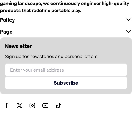
gaming landscape, we continuously engineer high-quality
products that redefine portable play.
Policy
Page
Newsletter
Sign up for new stories and personal offers
Email
Subscribe