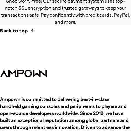
Shop worry-free! Our secure payment system uses top-
notch SSL encryption and trusted gateways to keep your
transactions safe. Pay confidently with credit cards, PayPal,
and more.
Back to top
Ampown is committed to delivering best-in-class
handheld gaming consoles and peripherals to players and
open-source developers worldwide. Since 2018, we have
built an exceptional reputation among global partners and
users through relentless innovation. Driven to advance the