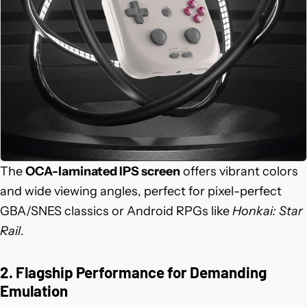
The
OCA-laminated IPS screen
offers vibrant colors
and wide viewing angles, perfect for pixel-perfect
GBA/SNES classics or Android RPGs like
Honkai: Star
Rail
.
2. Flagship Performance for Demanding
Emulation