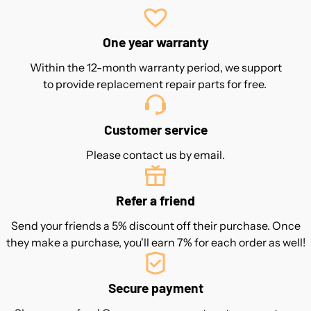
One year warranty
Within the 12-month warranty period, we support
to provide replacement repair parts for free.
Customer service
Please contact us by email.
Refer a friend
Send your friends a 5% discount off their purchase. Once
they make a purchase, you'll earn 7% for each order as well!
Secure payment