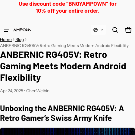
Use discount code “BNQYAMPOWN” for
10% off your entire order.
Product added to cart
Ca
0 
Home
Blog
View cart (
)
ANBERNIC RG405V: Retro Gaming Meets Modern Android Flexibility
ANBERNIC RG405V: Retro
Check out
Gaming Meets Modern Android
Flexibility
Apr 24, 2025
•
ChenWeibin
Unboxing the ANBERNIC RG405V: A
Retro Gamer’s Swiss Army Knife