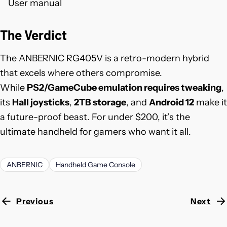
User manual
The Verdict
The ANBERNIC RG405V is a retro-modern hybrid
that excels where others compromise.
While
PS2/GameCube emulation requires tweaking
,
its
Hall joysticks
,
2TB storage
, and
Android 12
make it
a future-proof beast. For under $200, it’s the
ultimate handheld for gamers who want it all.
ANBERNIC
Handheld Game Console
Previous
Next