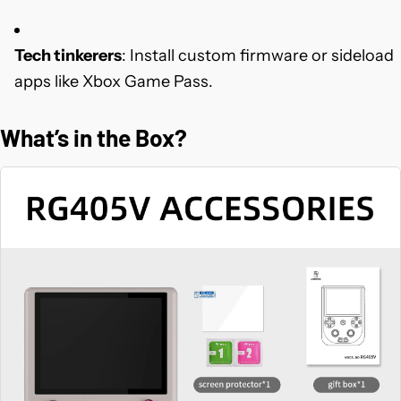
Tech tinkerers
: Install custom firmware or sideload
apps like Xbox Game Pass.
What’s in the Box?