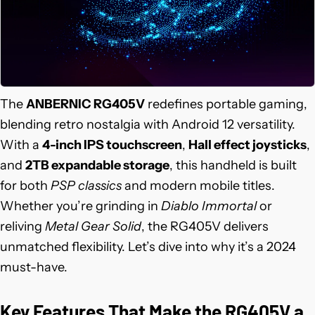
The
ANBERNIC RG405V
redefines portable gaming,
blending retro nostalgia with Android 12 versatility.
With a
4-inch IPS touchscreen
,
Hall effect joysticks
,
and
2TB expandable storage
, this handheld is built
for both
PSP classics
and modern mobile titles.
Whether you’re grinding in
Diablo Immortal
or
reliving
Metal Gear Solid
, the RG405V delivers
unmatched flexibility. Let’s dive into why it’s a 2024
must-have.
Key Features That Make the RG405V a