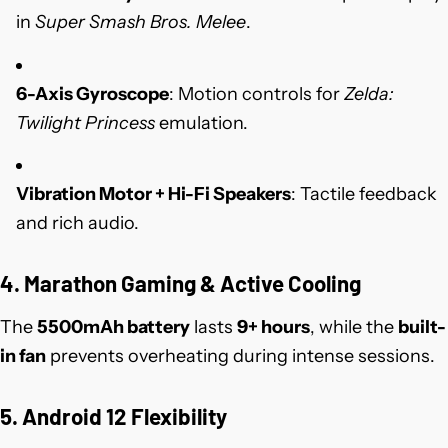
in
Super Smash Bros. Melee
.
6-Axis Gyroscope
: Motion controls for
Zelda:
Twilight Princess
emulation.
Vibration Motor + Hi-Fi Speakers
: Tactile feedback
and rich audio.
4. Marathon Gaming & Active Cooling
The
5500mAh battery
lasts
9+ hours
, while the
built-
in fan
prevents overheating during intense sessions.
5. Android 12 Flexibility