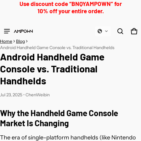
Use discount code “BNQYAMPOWN” for
10% off your entire order.
Product added to cart
Ca
0 
Home
Blog
View cart (
)
Android Handheld Game Console vs. Traditional Handhelds
Android Handheld Game
Check out
Console vs. Traditional
Handhelds
Jul 23, 2025
•
ChenWeibin
Why the Handheld Game Console
Market Is Changing
The era of single-platform handhelds (like Nintendo