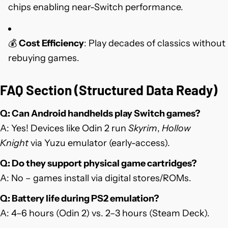
chips enabling near-Switch performance.
💰
Cost Efficiency
: Play decades of classics without
rebuying games.
FAQ Section (Structured Data Ready)
Q: Can Android handhelds play Switch games?
A: Yes! Devices like Odin 2 run
Skyrim
,
Hollow
Knight
via Yuzu emulator (early-access).
Q: Do they support physical game cartridges?
A: No – games install via digital stores/ROMs.
Q: Battery life during PS2 emulation?
A: 4–6 hours (Odin 2) vs. 2–3 hours (Steam Deck).