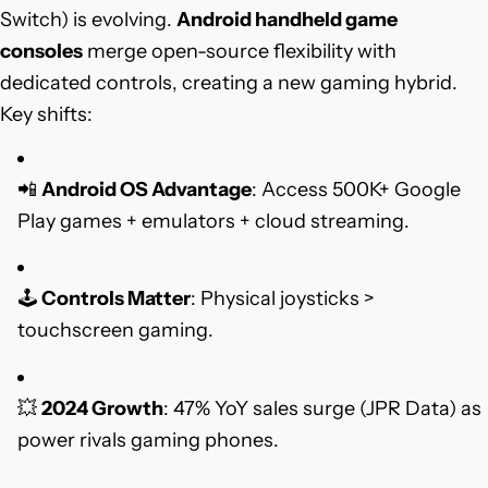
Switch) is evolving.
Android handheld game
consoles
merge open-source flexibility with
dedicated controls, creating a new gaming hybrid.
Key shifts:
📲
Android OS Advantage
: Access 500K+ Google
Play games + emulators + cloud streaming.
🕹️
Controls Matter
: Physical joysticks >
touchscreen gaming.
💥
2024 Growth
: 47% YoY sales surge (JPR Data) as
power rivals gaming phones.