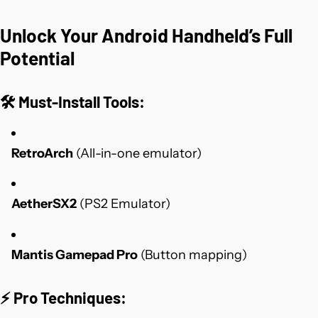
Unlock Your Android Handheld’s Full
Potential
🛠️
Must-Install Tools
:
RetroArch
(All-in-one emulator)
AetherSX2
(PS2 Emulator)
Mantis Gamepad Pro
(Button mapping)
⚡
Pro Techniques
: