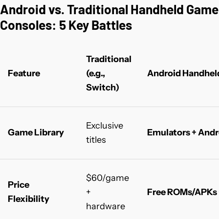
Android vs. Traditional Handheld Game
Consoles: 5 Key Battles
Traditional
Feature
(e.g.,
Android Handhel
Switch)
Exclusive
Game Library
Emulators + Andr
titles
$60/game
Price
+
Free ROMs/APKs 
Flexibility
hardware