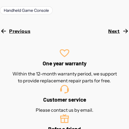
Handheld Game Console
Previous
Next
One year warranty
Within the 12-month warranty period, we support
to provide replacement repair parts for free.
Customer service
Please contact us by email.
Refer a friend