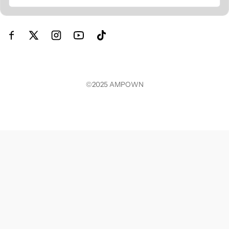
©2025
AMPOWN