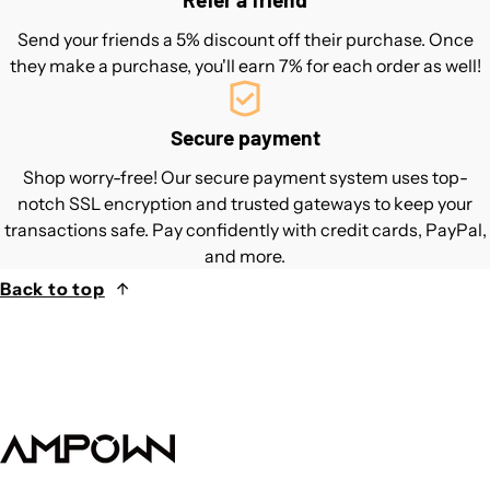
Send your friends a 5% discount off their purchase. Once
they make a purchase, you'll earn 7% for each order as well!
Secure payment
Shop worry-free! Our secure payment system uses top-
notch SSL encryption and trusted gateways to keep your
transactions safe. Pay confidently with credit cards, PayPal,
and more.
Back to top