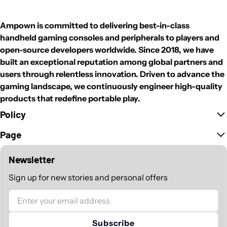
Ampown is committed to delivering best-in-class
handheld gaming consoles and peripherals to players and
open-source developers worldwide. Since 2018, we have
built an exceptional reputation among global partners and
users through relentless innovation. Driven to advance the
gaming landscape, we continuously engineer high-quality
products that redefine portable play.
Policy
Page
Newsletter
Sign up for new stories and personal offers
Email
Subscribe