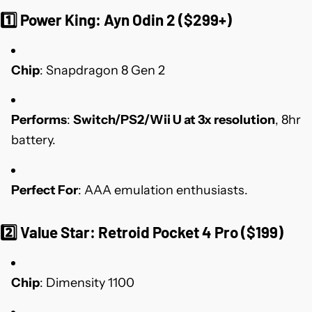
1️⃣
Power King: Ayn Odin 2 ($299+)
Chip
: Snapdragon 8 Gen 2
Performs
:
Switch/PS2/Wii U at 3x resolution
, 8hr
battery.
Perfect For
: AAA emulation enthusiasts.
2️⃣
Value Star: Retroid Pocket 4 Pro ($199)
Chip
: Dimensity 1100