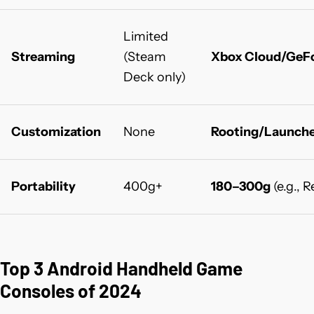
Limited
Streaming
(Steam
Xbox Cloud/GeF
Deck only)
Customization
None
Rooting/Launche
Portability
400g+
180–300g
(e.g., 
Top 3 Android Handheld Game
Consoles of 2024