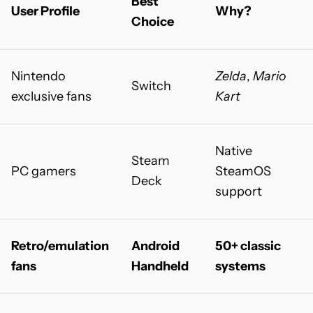
Best
User Profile
Why?
Choice
Nintendo
Zelda
,
Mario
Switch
exclusive fans
Kart
Native
Steam
PC gamers
SteamOS
Deck
support
Retro/emulation
Android
50+ classic
fans
Handheld
systems