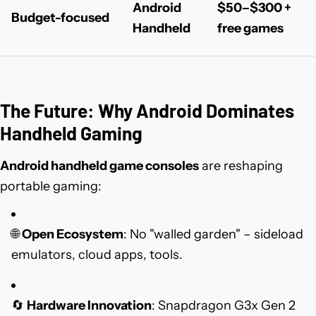
Android
$50–$300 +
Budget-focused
Handheld
free games
The Future: Why Android Dominates
Handheld Gaming
Android handheld game consoles
are reshaping
portable gaming:
🌐
Open Ecosystem
: No "walled garden" – sideload
emulators, cloud apps, tools.
🔄
Hardware Innovation
: Snapdragon G3x Gen 2