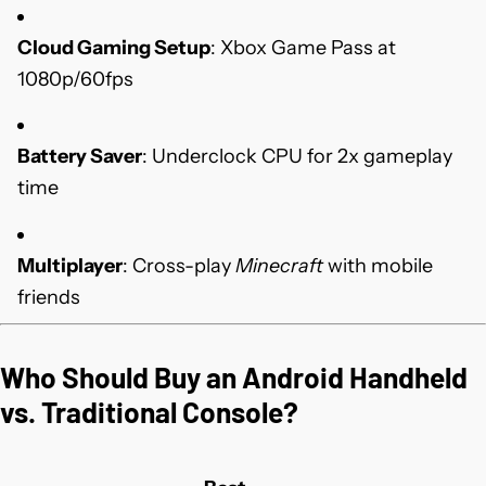
Cloud Gaming Setup
: Xbox Game Pass at
1080p/60fps
Battery Saver
: Underclock CPU for 2x gameplay
time
Multiplayer
: Cross-play
Minecraft
with mobile
friends
Who Should Buy an Android Handheld
vs. Traditional Console?