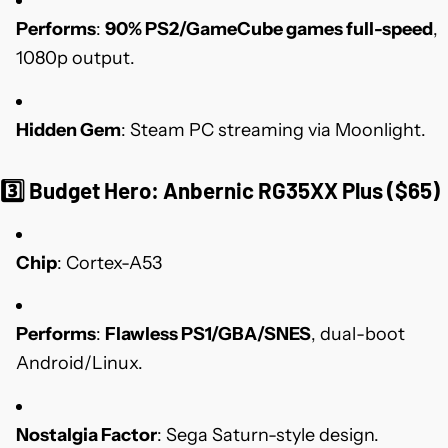
Performs
:
90% PS2/GameCube games full-speed
,
1080p output.
Hidden Gem
: Steam PC streaming via Moonlight.
3️⃣
Budget Hero: Anbernic RG35XX Plus ($65)
Chip
: Cortex-A53
Performs
:
Flawless PS1/GBA/SNES
, dual-boot
Android/Linux.
Nostalgia Factor
: Sega Saturn-style design.